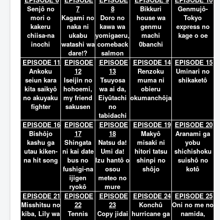
Senjô no
7
8
Bikkuri
Genmujô-
mori o
Kagami no
Doro no
house wa
Tokyo
kakeru
naka ni
kawa wa
genmu
express no
chiisa-na
ukabu
yomigaeru,
machi
kage o oe
inochi
watashi wa
comeback
0banchi
dare!?
salmon
EPISODE 11
EPISODE
EPISODE
EPISODE 14
EPISODE 15
Ankoku
12
13
Renzoku
Uminari no
seiun kara
Iseijin no
Tsuyosa
muma ni
shikaketô
kita saikyô
hohoemi,
wa ai da,
obieru
no akuyaku
my friend
Eiyûtachi
okumanchôja
fighter
sakusen
no
tabidachi
EPISODE 16
EPISODE
EPISODE
EPISODE 19
EPISODE 20
Bishôjo
17
18
Makyô
Aranami ga
kashu ga
Shingata
Natsu da!
misaki ni
yobu
utau kiken-
ni kai date
Umi da!
hitori tatsu
shichishoku
na hit song
bus no
Izu hantô o
shinpi no
suishô no
fushigi-na
osou
shôjo
kotô
ijigen
meteo no
ryokô
mure
EPISODE 21
EPISODE
EPISODE
EPISODE 24
EPISODE 25
Misshitsu no
22
23
Konchû
Oni no me no
kiba, Lily wa
Tennis
Copy jidai
hurricane ga
namida,