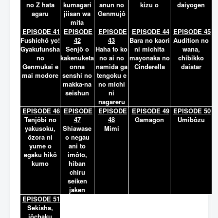
no Z hata
kumagari
anun no
kizu o
daiyogen
agaru
jiisan wa
Genmujô
mita
EPISODE 41
EPISODE
EPISODE
EPISODE 44
EPISODE 45
Fushichô yo!
42
43
Bara no kaori
Audition no
Gyakufunsha
Senjô o
Haha to ko
ni michita
wana,
no
kakenuketa
no ai no
mayonaka no
chibikko
Genmukai e
onna
namida ga
Cinderella
daistar
mai modore
senshi no
tengoku e
makka-na
no michi
seishun
ni
nagareru
EPISODE 46
EPISODE
EPISODE
EPISODE 49
EPISODE 50
Tanjôbi no
47
48
Gamagon
Umibôzu
yakusoku,
Shiawase
Mimi
ôzora ni
o negau
yume o
ani to
egaku hikô
imôto,
kumo
hiban
chiru
seiken
jaken
EPISODE 51
Sekisha,
jôchaku