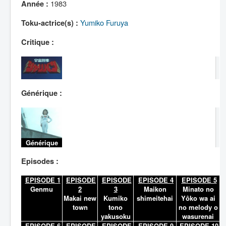
Lexique
1983
Année :
Yumiko Furuya
Toku-actrice(s) :
Critique :
Générique :
Générique
Episodes :
EPISODE 1
EPISODE
EPISODE
EPISODE 4
EPISODE 5
Genmu
2
3
Maikon
Minato no
Makai new
Kumiko
shimeitehai
Yôko wa ai
town
tono
no melody o
yakusoku
wasurenai
EPISODE 6
EPISODE
EPISODE
EPISODE 9
EPISODE 10