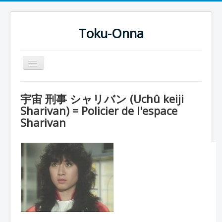
Toku-Onna
Basculer
la
navigation
Accueil
宇宙 刑事 シャリバン (Uchû keiji
Toku-Actrices
Sharivan) = Policier de l'espace
Sharivan
Toku-Critiques
Séries
Films
COSAA
Dessins
Artiste Asperger