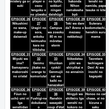
mistery ga o-
player o
no kyôfu,
hakonda
tenshi no
suki
osou
sokkuri
Nihon
namida, papa
tengoku e
ningen
namakesha
tasuke ni kite
no yûwaku
daishûgô
byô
EPISODE 26
EPISODE
EPISODE
EPISODE 29
EPISODE 30
Nikushimi
27
28
Teki wa dare
Suteraru
no wana,
Uragiri no
Campus
da? Areno o
kodomotachi,
make-up
sora,
wa zosoku
mezasu
henshin suru
daisensô
ankoku
80 m no
nekketsuji
mama
keimusho
môretsu
kara no
storm
tôbôsha
EPISODE 31
EPISODE
EPISODE
EPISODE 34
EPISODE 35
Miyuki wa
32
33
Sôkedatsu
Taoretara
ima?
Genmu
Shunkan
yûki wa
tachiagare
Samayoeru
jikake no
ryokô!
shiryôkai e
Den! Ai wa
maboroshi
orange to
Genmujô
no annainin
inochi no
no cristal
komoriuta!
nai wa
kagayaki
kaiki no
hanazakari
EPISODE 36
EPISODE
EPISODE
EPISODE 39
EPISODE 40
Fûun no
37
38
Ningyô wa
Honoo no car
uchû umi ni
Fushigi-na
Ranshin
shitteiru Iga
chase, ai no
Iga
dokubana
sasayaki
senshi no
kizuna o
senshidan
o
coup d'état
kokoro no
saku