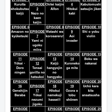
Lexique
Kurutta
EPISODE
Chitei kaijin
4
Kabutomushi
shokubutsu
2
Alfon
Hitokui
satsujin jiken
kaijû
Nazo no
kabi
kaen
kaijin
EPISODE 6
EPISODE 8
EPISODE
EPISODE 10
Amazon no
EPISODE
Watashi wa
9
Shi o yobu
kyûketsuki
7
korosareru!
Aoi
violin
Yami ni
invader
ugoku
miira
EPISODE
EPISODE
EPISODE
EPISODE 15
11
EPISODE
13
14
Boku wa
Yôkai・
12
Kaijû
Kuroneko
nakanai
Doro
Tensai
hangyojin
ga mita
ningen
gorilla no
no
hatsukoi
hangyaku
EPISODE
EPISODE
EPISODE
EPISODE 20
16
EPISODE
18
19
Uchû kara
Genshijin
17
Hitokui
Ôzora o
kita
Baraba
Yôkai
namekuji
tobu
ansatsusha
nezumi
hassei!!
shônen
jigoku
EPISODE
EPISODE
EPISODE
EPISODE 25