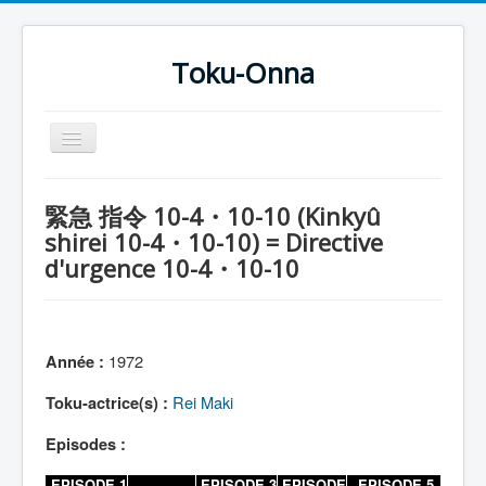
Toku-Onna
Basculer
la
navigation
Accueil
緊急 指令 10-4・10-10 (Kinkyû
Toku-Actrices
shirei 10-4・10-10) = Directive
d'urgence 10-4・10-10
Toku-Critiques
Séries
Films
1972
Année :
COSAA
Rei Maki
Toku-actrice(s) :
Dessins
Episodes :
Artiste Asperger
EPISODE 1
EPISODE 3
EPISODE
EPISODE 5