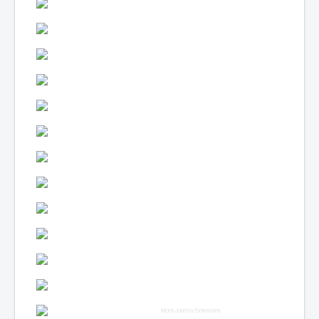
More Joomla Extensions